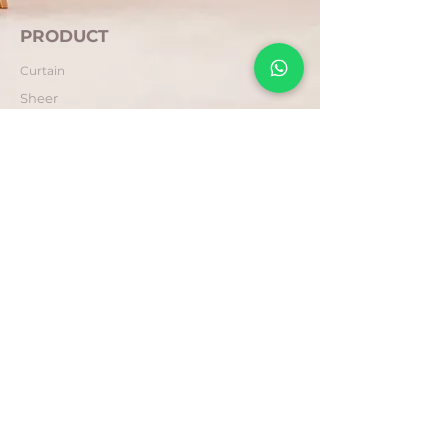
PRODUCT
Curtain
Sheer
Blind
COMPANY
About Us
Contact Us
FAQ
POLICY
Privacy
Return & Refund
Terms & Conditions