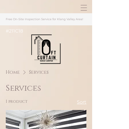
Free On-Site Inspection Service for Klang Valley Area
!
#211C18
Home
Services
Services
1 product
Sort