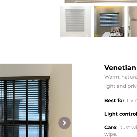
Venetian
Warm, natural 
light and priv
Best for
:
Livi
Light contro
Care
:
Dust wi
wipe.