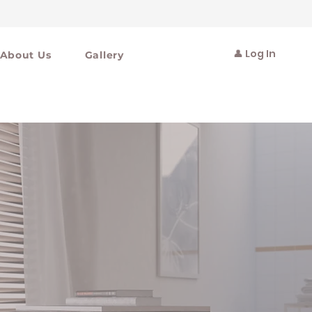
👤 Log In
About Us
Gallery