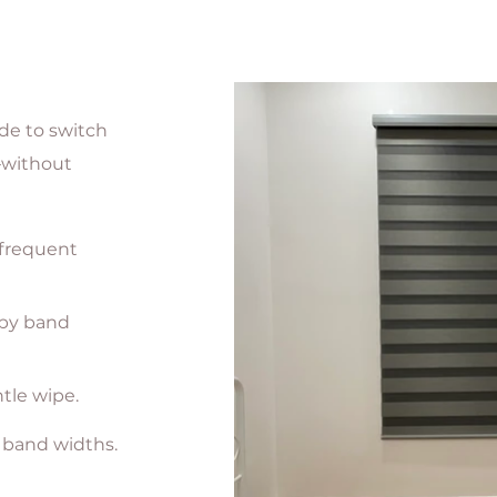
de to switch
—without
 frequent
 by band
tle wipe.
 band widths.