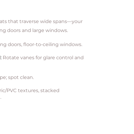
lats that traverse wide spans—your
ding doors and large windows.
ing doors, floor-to-ceiling windows.
l
:
Rotate vanes for glare control and
pe; spot clean.
ic/PVC textures, stacked
.