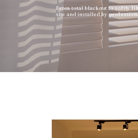
From total blackout to softly f
site and installed by profession