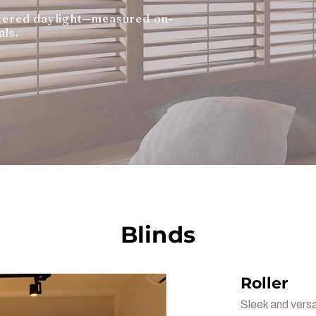
iltered daylight—measured on-
als.
Blinds
Roller
Sleek and versa