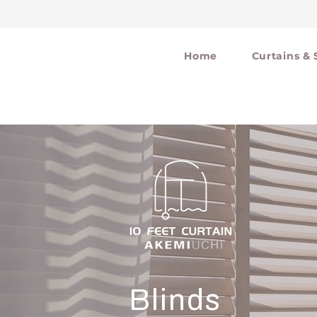
Home
Curtains & 
Blinds