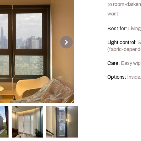
to room-darken
want.
Best for:
Living
Light control:
S
(fabric-depend
Care:
Easy wip
Options:
Inside