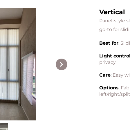
Vertical
Panel-style s
go-to for sli
Best for
:
Slid
Light contro
privacy.
Care
:
Easy wi
Options
:
Fabr
left/right/split