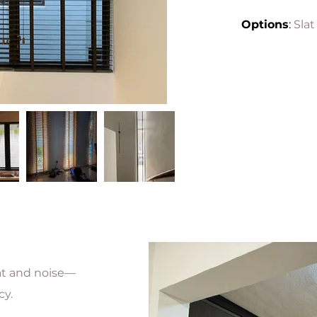
Options
:
Slat
eat and noise—
cy.