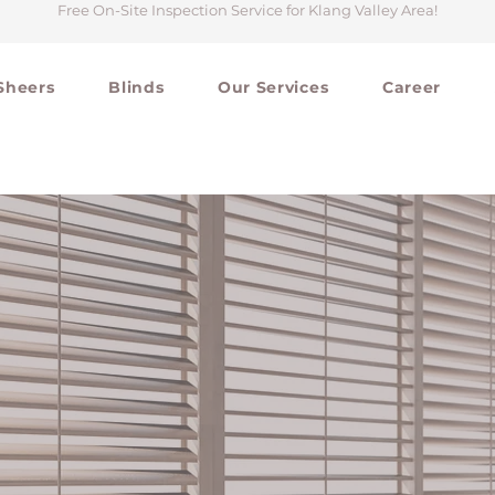
Free On-Site Inspection Service for Klang Valley Area
!
Sheers
Blinds
Our Services
Career
#211C18