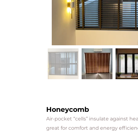
Honeycomb
Air-pocket “cells” insulate against h
great for comfort and energy efficien