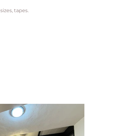
 sizes, tapes.