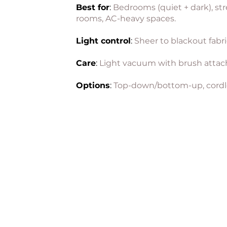
Best for
:
Bedrooms (quiet + dark), str
rooms, AC-heavy spaces.
Light control
:
Sheer to blackout fabri
Care
:
Light vacuum with brush atta
Options
:
Top-down/bottom-up, cordl