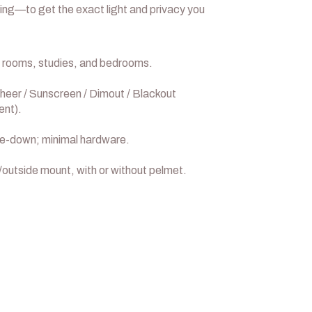
ing—to get the exact light and privacy you
 rooms, studies, and bedrooms.
heer / Sunscreen / Dimout / Blackout
ent).
e-down; minimal hardware.
/outside mount, with or without pelmet.