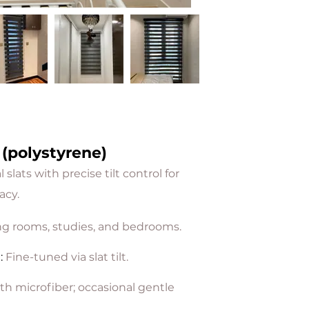
 (polystyrene)
slats with precise tilt control for
acy.
ng rooms, studies, and bedrooms.
l
:
Fine-tuned via slat tilt.
th microfiber; occasional gentle