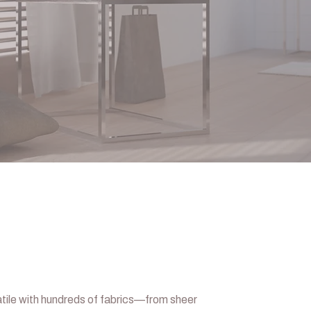
tile with hundreds of fabrics—from sheer