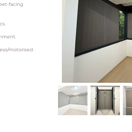
eet-facing
cs.
chment.
ess/motorised.