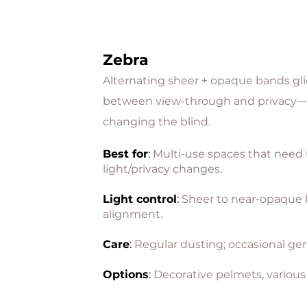
Zebra
Alternating sheer + opaque bands gli
between view-through and privacy
changing the blind.
Best for
:
Multi-use spaces that need
light/privacy changes.
Light control
:
Sheer to near-opaque
alignment.
Care
:
Regular dusting; occasional gen
Options
:
Decorative pelmets, various